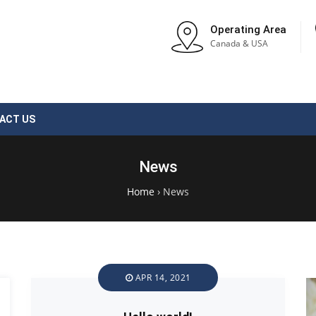
Operating Area
Canada & USA
ACT US
News
Home
›
News
APR 14, 2021