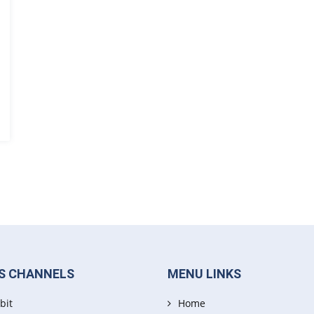
S CHANNELS
MENU LINKS
bit
Home