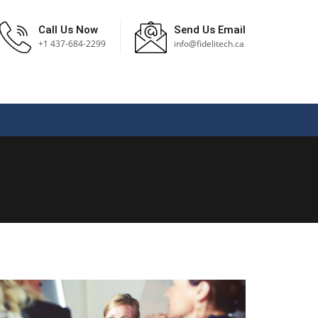
Call Us Now
Send Us Email
+1 437-684-2299
info@fidelitech.ca