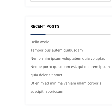
RECENT POSTS
Hello world!
Temporibus autem quibusdam
Nemo enim ipsam voluptatem quia voluptas
Neque porro quisquam est, qui dolorem ipsum
quia dolor sit amet
Ut enim ad minima veniam ullam corporis
suscipit laboriosam