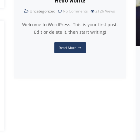
Hello world!
Uncategorized
No Comments
2126
Views
Welcome to WordPress. This is your first post.
Edit or delete it, then start writing!
Read More