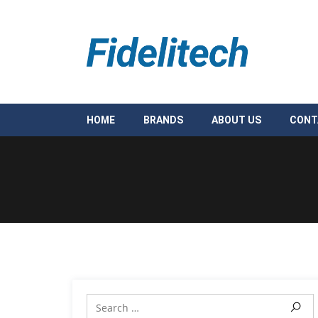
HOME
BRANDS
ABOUT US
CONT