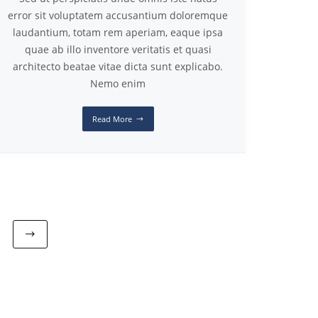
error sit voluptatem accusantium doloremque
laudantium, totam rem aperiam, eaque ipsa
quae ab illo inventore veritatis et quasi
architecto beatae vitae dicta sunt explicabo.
Nemo enim
Read More