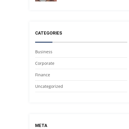
CATEGORIES
Business
Corporate
Finance
Uncategorized
META