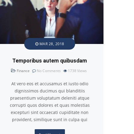
MAR 28, 2018
Temporibus autem quibusdam
Finance
No Comments
1738
Views
At vero eos et accusamus et iusto odio
dignissimos ducimus qui blanditiis
praesentium voluptatum deleniti atque
corrupti quos dolores et quas molestias
excepturi sint occaecati cupiditate non
provident, similique sunt in culpa qui