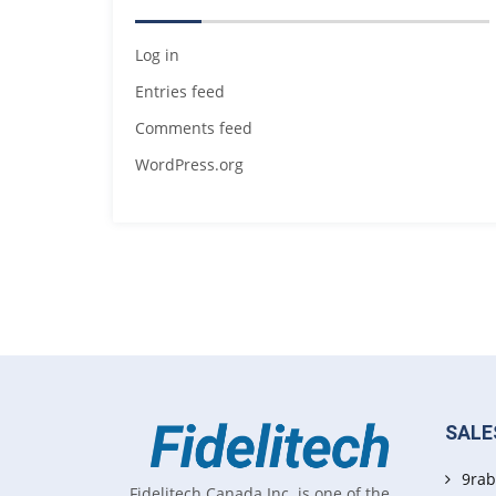
Log in
Entries feed
Comments feed
WordPress.org
SALE
9rab
Fidelitech Canada Inc. is one of the