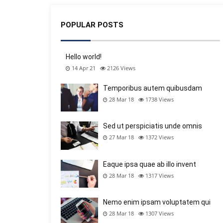
POPULAR POSTS
Hello world!
14 Apr 21
2126
Views
Temporibus autem quibusdam
28 Mar 18
1738
Views
Sed ut perspiciatis unde omnis
27 Mar 18
1372
Views
Eaque ipsa quae ab illo invent
28 Mar 18
1317
Views
Nemo enim ipsam voluptatem qui
28 Mar 18
1307
Views