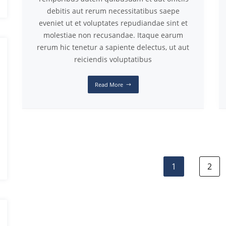
debitis aut rerum necessitatibus saepe
eveniet ut et voluptates repudiandae sint et
molestiae non recusandae. Itaque earum
rerum hic tenetur a sapiente delectus, ut aut
reiciendis voluptatibus
Read More
1
2