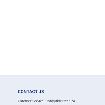
CONTACT US
Cutomer Service：info@fidelitech.ca