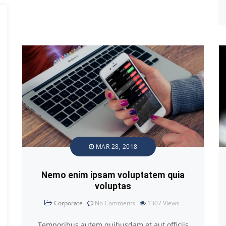
MAR 28, 2018
Nemo enim ipsam voluptatem quia
voluptas
Corporate
No Comments
1307
Views
Temporibus autem quibusdam et aut officiis