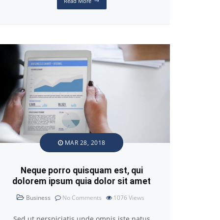
Read More
MAR 28, 2018
Neque porro quisquam est, qui
dolorem ipsum quia dolor sit amet
Business
No Comments
1076
Views
Sed ut perspiciatis unde omnis iste natus