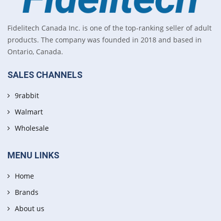
Fidelitech Canada Inc. is one of the top-ranking seller of adult
products. The company was founded in 2018 and based in
Ontario, Canada.
SALES CHANNELS
9rabbit
Walmart
Wholesale
MENU LINKS
Home
Brands
About us