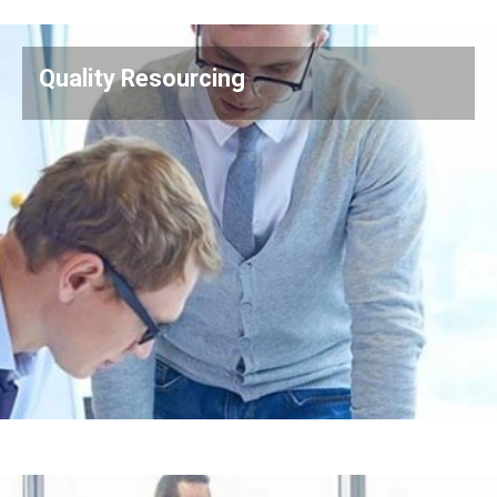
Quality Resourcing