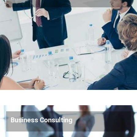
Business Consulting