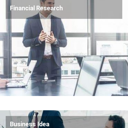
Financial Research
Business Idea