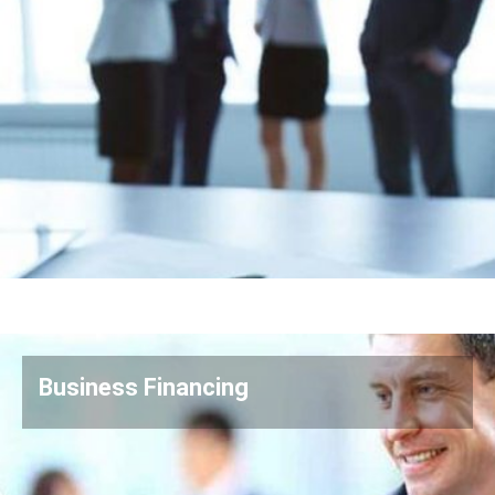
Business Financing