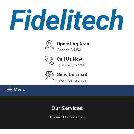
Operating Area
Canada & USA
Call Us Now
+1 437-684-2299
Send Us Email
info@fidelitech.ca
Menu
Our Services
Home
›
Our Services