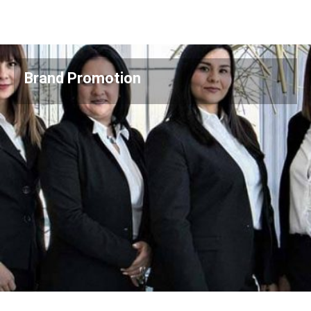
Brand Promotion